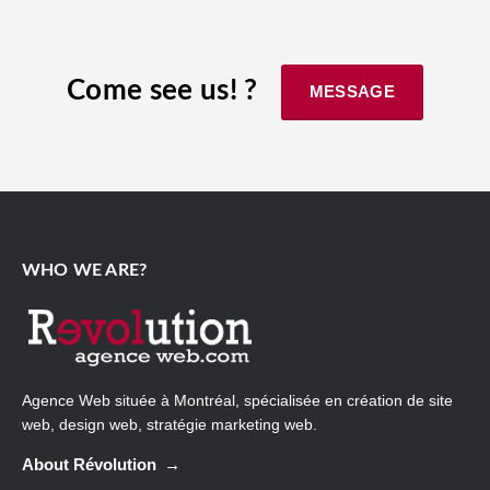
Come see us! ?
MESSAGE
WHO WE ARE?
Agence Web
située à Montréal, spécialisée en création de site
web, design web, stratégie marketing web.
About Révolution