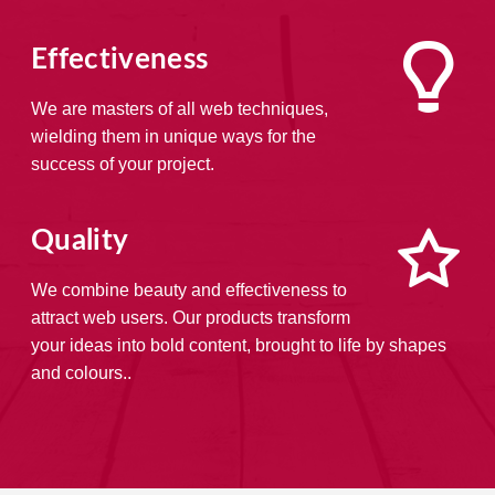
Effectiveness
We are masters of all web techniques,
wielding them in unique ways for the
success of your project.
Quality
We combine beauty and effectiveness to
attract web users. Our products transform
your ideas into bold content, brought to life by shapes
and colours..