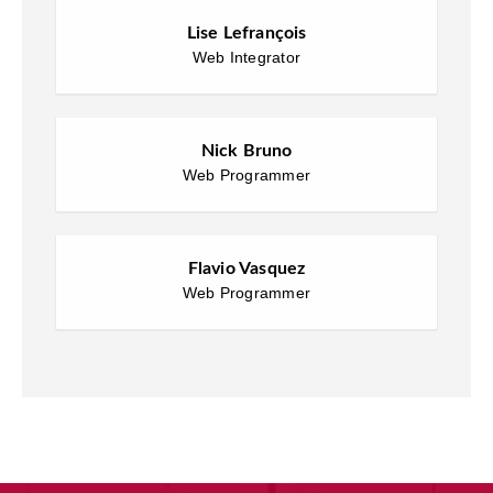
Lise Lefrançois
Web Integrator
Nick Bruno
Web Programmer
Flavio Vasquez
Web Programmer