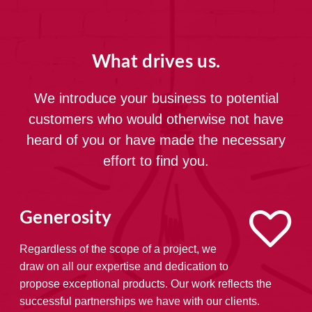
What drives us.
We introduce your business to potential
customers who would otherwise not have
heard of you or have made the necessary
effort to find you.
Generosity
Regardless of the scope of a project, we
draw on all our expertise and dedication to
propose exceptional products. Our work reflects the
successful partnerships we have with our clients.