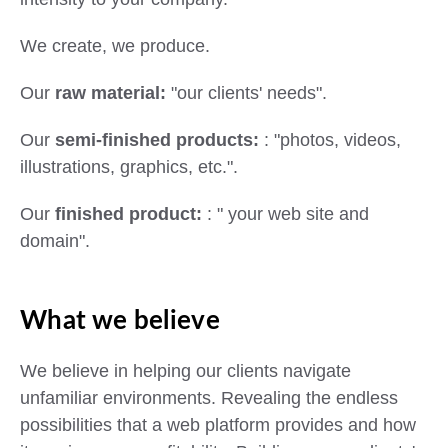
We create, we produce.
Our
raw material:
"our clients' needs".
Our
semi-finished products:
: "photos, videos,
illustrations, graphics, etc.".
Our
finished product:
: " your web site and
domain".
What we believe
We believe in helping our clients navigate
unfamiliar environments. Revealing the endless
possibilities that a web platform provides and how