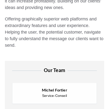
it can increase profitability. Building on our clients'
ideas and providing new ones.
Offering graphically superior
web platforms
and
extraordinary features and user experience.
Helping the user, the potential customer, navigate
to fully understand the message our clients want to
send.
Our Team
Michel Fortier
Service-Conseil