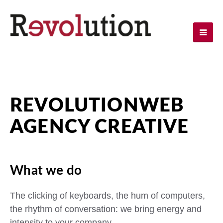
REVOLUTION
WEB
AGENCY CREATIVE
What we do
The clicking of keyboards, the hum of computers,
the rhythm of conversation: we bring energy and
intensity to your company.