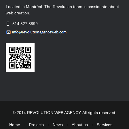
Located in Montréal. The Revolution team is passionate about
web creation.
514 527.8899
© 2014 REVOLUTION WEB AGENCY. All rights reserved.
Home
Projects
News
About us
Services