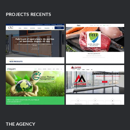
PROJECTS RECENTS
THE AGENCY